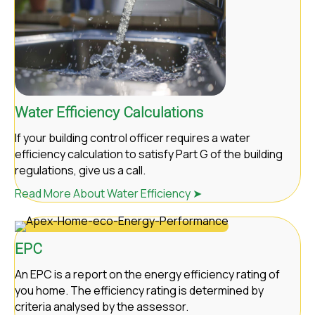
Water Efficiency Calculations
If your building control officer requires a water
efficiency calculation to satisfy Part G of the building
regulations, give us a call.
Read More About Water Efficiency ➤
EPC
An EPC is a report on the energy efficiency rating of
you home. The efficiency rating is determined by
criteria analysed by the assessor.