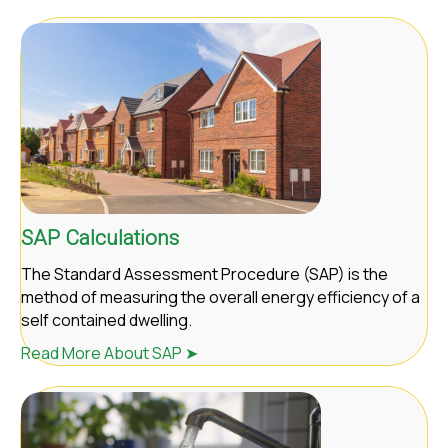
SAP Calculations
The Standard Assessment Procedure (SAP) is the
method of measuring the overall energy efficiency of a
self contained dwelling.
Read More About SAP ➤