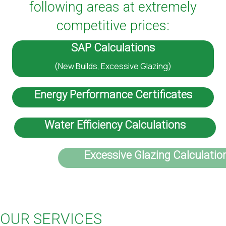
following areas at extremely
competitive prices:
SAP Calculations
(New Builds, Excessive Glazing)
Energy Performance Certificates
Water Efficiency Calculations
Excessive Glazing Calculations
OUR SERVICES