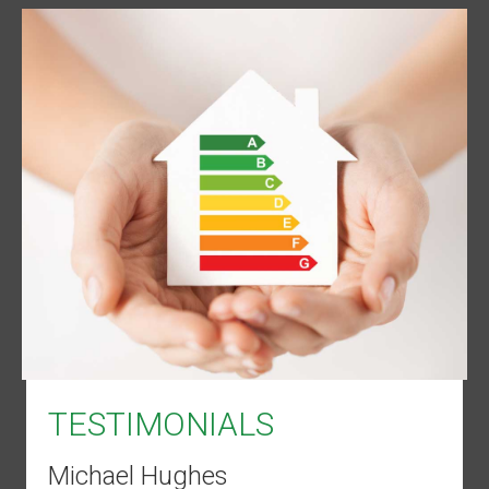
TESTIMONIALS
Michael Hughes
Dean