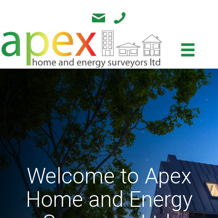
Welcome to Apex
Home and Energy