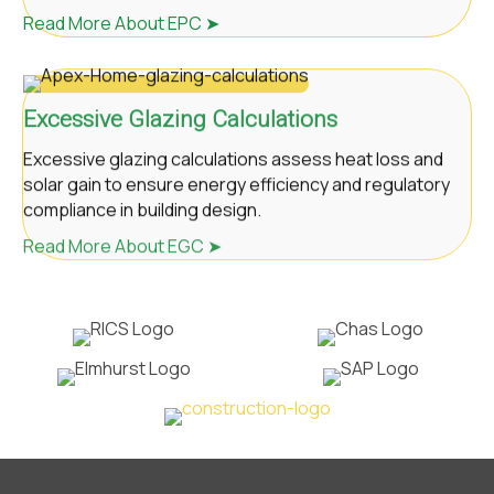
Read More About EPC ➤
Excessive Glazing Calculations
Excessive glazing calculations assess heat loss and
solar gain to ensure energy efficiency and regulatory
compliance in building design.
Read More About EGC ➤