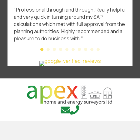
t
"Professional through and through. Really helpful
"A* Se
and very quick in turning around my SAP
certif
calculations which met with full approval from the
price.
planning authorities. Highly recommended and a
pleasure to do business with."