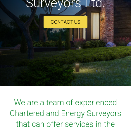
Surveyors Ltd.
CONTACT US
We are a team of experienced
Chartered and Energy Surveyors
that can offer services in the