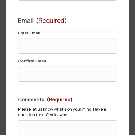
Email
(Required)
Enter Email
Confirm Email
Comments
(Required)
Please let us know what's on your mind. Have a
question for us? Ask away.