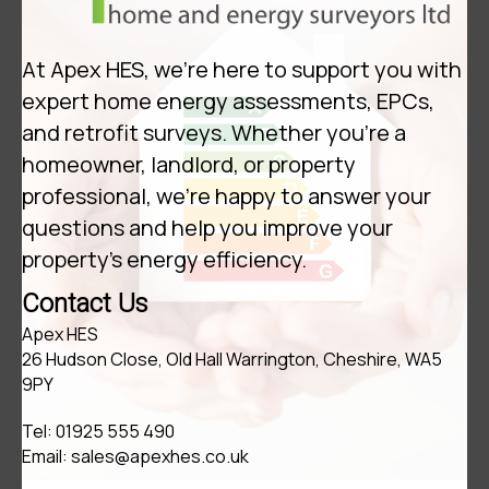
At Apex HES, we’re here to support you with
expert home energy assessments, EPCs,
and retrofit surveys. Whether you're a
homeowner, landlord, or property
professional, we're happy to answer your
questions and help you improve your
property's energy efficiency.
Contact Us
Apex HES
26 Hudson Close, Old Hall Warrington, Cheshire, WA5
9PY
Tel:
01925 555 490
Email:
sales@apexhes.co.uk