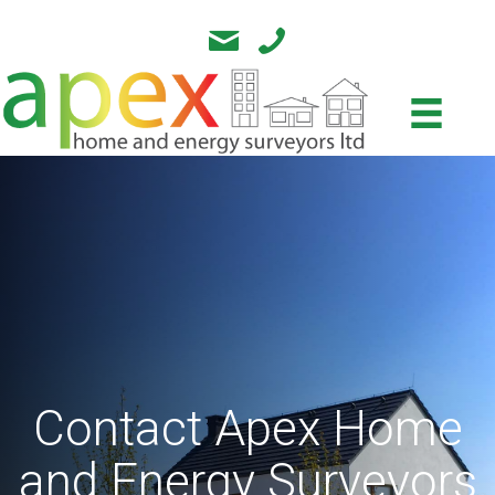
Contact Apex Home
and Energy Surveyors