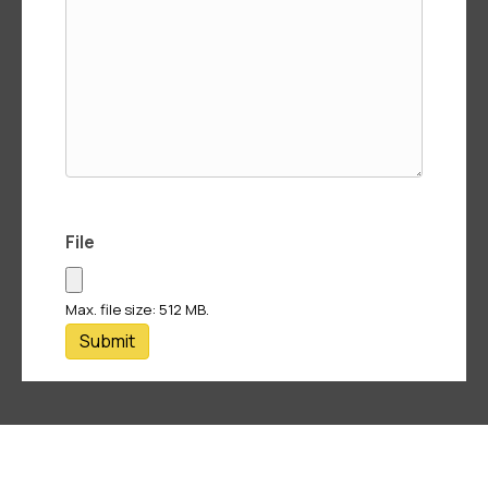
File
Max. file size: 512 MB.
Submit