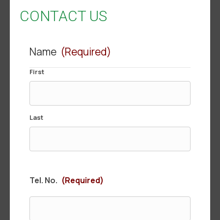
CONTACT US
Name
(Required)
First
Last
Tel. No.
(Required)